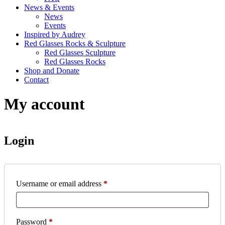
News & Events
News
Events
Inspired by Audrey
Red Glasses Rocks & Sculpture
Red Glasses Sculpture
Red Glasses Rocks
Shop and Donate
Contact
My account
Login
Username or email address
*
Password
*