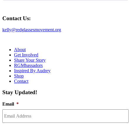
Contact Us:
kelly@redglassesmovement.org
About
Get Involved
Share Your Story
RGMbassadors
Inspired By Audrey
Shop
Contact
Stay Updated!
Email
*