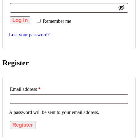
Log in
Remember me
Lost your password?
Register
Email address
*
A password will be sent to your email address.
Register