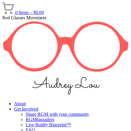
Skip
to
0 Items –
$
0.00
content
Red Glasses Movement
About
Get Involved
Share RGM with your community
RGMbassadors
Live Boldly Blueprint™
FAQ