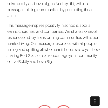
to live boldly and love big, as Audrey did, with our
message uplifting communities by promoting these
values.
This message inspires positivity in schools, sports
teams, churches, and companies. We share stories of
resilience and joy, transforming communities with open-
hearted living. Our message resonates with all people,
uniting and uplifting all who hear it. Let us show you how
sharing Red Glasses can encourage your community
to Live Boldly and Love Big.