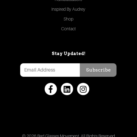
Inspired By Audrey
Shop
Contact
Stay Updated!
Subscribe
© 2026 Red Glasses Movement. All Rights Reserved