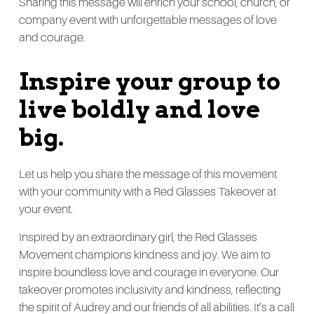
Sharing this message will enrich your school, church, or
company event with unforgettable messages of love
and courage.
Inspire your group to
live boldly and love
big.
Let us help you share the message of this movement
with your community with a Red Glasses Takeover at
your event.
Inspired by an extraordinary girl, the Red Glasses
Movement champions kindness and joy. We aim to
inspire boundless love and courage in everyone. Our
takeover promotes inclusivity and kindness, reflecting
the spirit of Audrey and our friends of all abilities. It’s a call