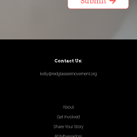
Submit
Contact Us:
kelly@redglassesmovement.org
About
Get Involved
Share Your Story
RGMbassadors