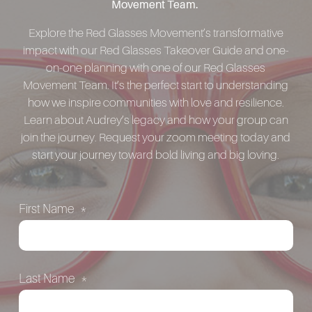
Movement Team.
Explore the Red Glasses Movement’s transformative
impact with our Red Glasses Takeover Guide and one-
on-one planning with one of our Red Glasses
Movement Team. It’s the perfect start to understanding
how we inspire communities with love and resilience.
Learn about Audrey’s legacy and how your group can
join the journey. Request your zoom meeting today and
start your journey toward bold living and big loving.
First Name
*
Last Name
*