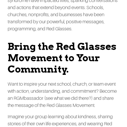
syndrome have impacted lives, sparking conversations
and actions that extend beyond events. Schools,
churches, nonprofits, and businesses have been
transformed by our powerful, positive messages,
programming, and Red Glasses.
Bring the Red Glasses
Movement to Your
Community.
Want to inspire your next school, church, or team event
with action, understanding, and commitment? Become
an RGMbassador (see what we did there?) and share
the message of the Red Glasses Movement.
Imagine your group learning about kindness, sharing
stories of their own life experiences, and wearing Red