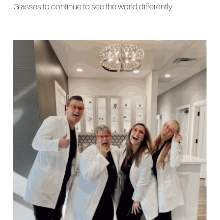
Glasses to continue to see the world differently.