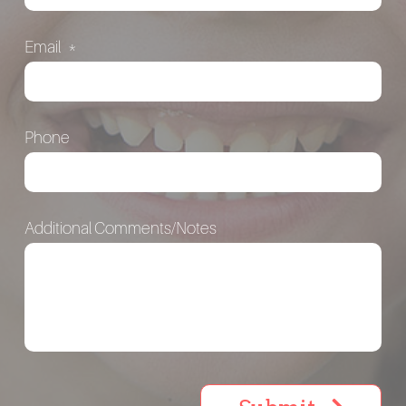
Email
*
Phone
Additional Comments/Notes