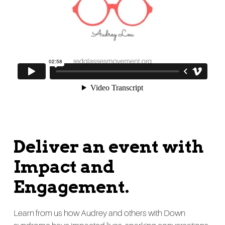
Deliver an event with
Impact and
Engagement.
Learn from us how Audrey and others with Down