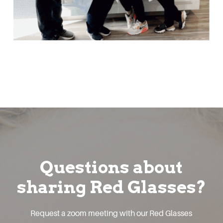
Questions about
sharing Red Glasses?
Request a zoom meeting with our Red Glasses