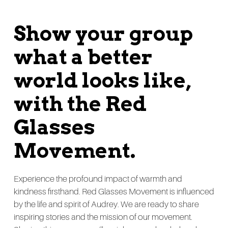
Show your group
what a better
world looks like,
with the Red
Glasses
Movement.
Experience the profound impact of warmth and
kindness firsthand. Red Glasses Movement is influenced
by the life and spirit of Audrey. We are ready to share
inspiring stories and the mission of our movement.