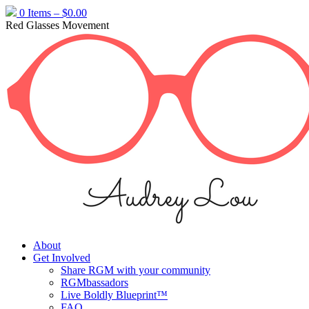
Skip
0 Items –
$
0.00
to
Red Glasses Movement
content
About
Get Involved
Share RGM with your community
RGMbassadors
Live Boldly Blueprint™
FAQ