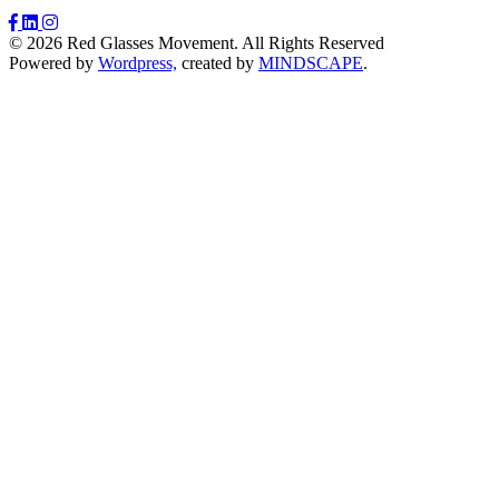
© 2026 Red Glasses Movement. All Rights Reserved
Powered by
Wordpress,
created by
MINDSCAPE
.