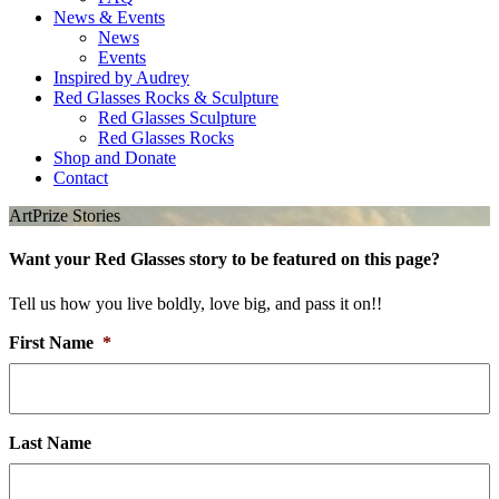
News & Events
News
Events
Inspired by Audrey
Red Glasses Rocks & Sculpture
Red Glasses Sculpture
Red Glasses Rocks
Shop and Donate
Contact
ArtPrize Stories
Want your Red Glasses story to be featured on this page?
Tell us how you live boldly, love big, and pass it on!!
First Name
*
Last Name