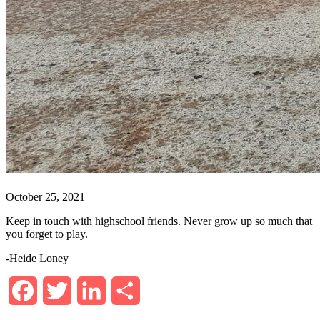
October 25, 2021
Keep in touch with highschool friends. Never grow up so much that
you forget to play.
-Heide Loney
Facebook
Twitter
LinkedIn
Share