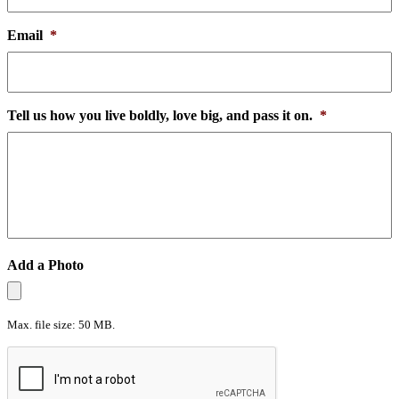
Email
*
Tell us how you live boldly, love big, and pass it on.
*
Add a Photo
Max. file size: 50 MB.