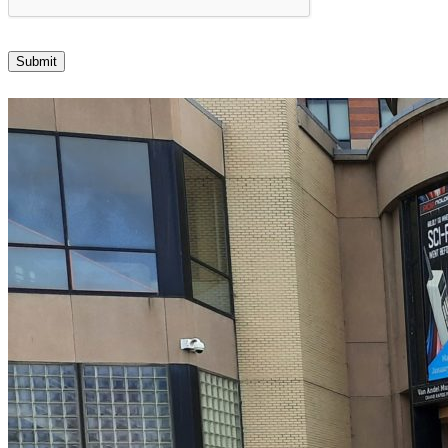
Submit