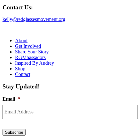
Contact Us:
kelly@redglassesmovement.org
About
Get Involved
Share Your Story
RGMbassadors
Inspired By Audrey
Shop
Contact
Stay Updated!
Email
*
Subscribe