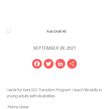
SEPTEMBER 28, 2021
Facebook
Twitter
LinkedIn
Share
I work for Kent ISD Transition Program. I teach life skills to
young adults with disabilities.
-Penny Grear