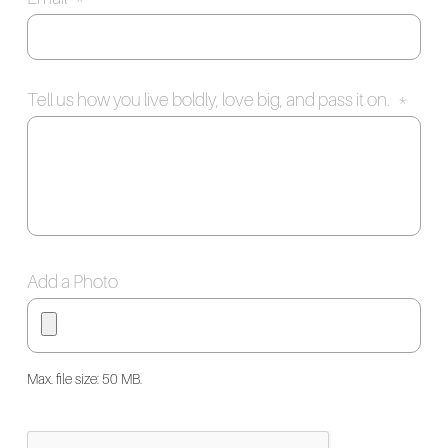
Tell us how you live boldly, love big, and pass it on.
*
Add a Photo
Max. file size: 50 MB.