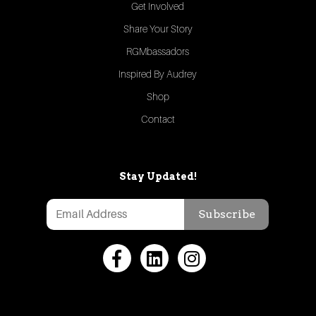
Get Involved
Share Your Story
RGMbassadors
Inspired By Audrey
Shop
Contact
Stay Updated!
Subscribe