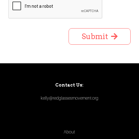
Submit
Contact Us:
kelly@redglassesmovement.org
About