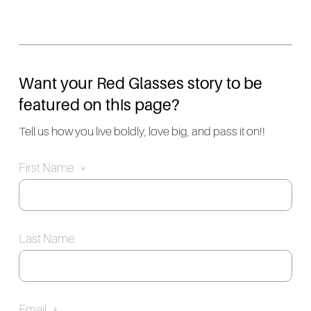
Want your Red Glasses story to be
featured on this page?
Tell us how you live boldly, love big, and pass it on!!
First Name
*
Last Name
Email
*