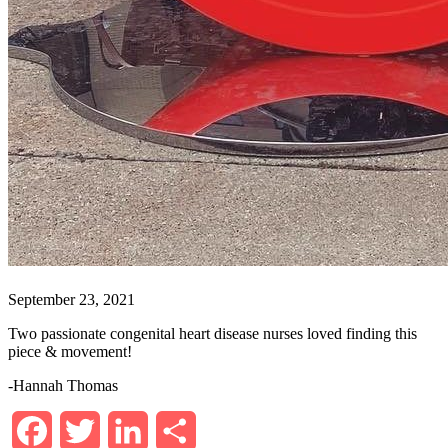
September 23, 2021
Two passionate congenital heart disease nurses loved finding this
piece & movement!
-Hannah Thomas
Facebook
Twitter
LinkedIn
Share