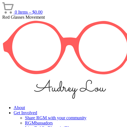
Skip
to
0 Items –
$
0.00
content
Red Glasses Movement
About
Get Involved
Share RGM with your community
RGMbassadors