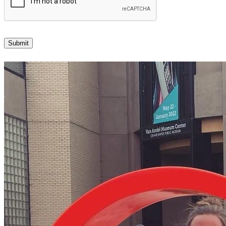
Submit