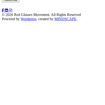
© 2026 Red Glasses Movement. All Rights Reserved
Powered by
Wordpress,
created by
MINDSCAPE
.