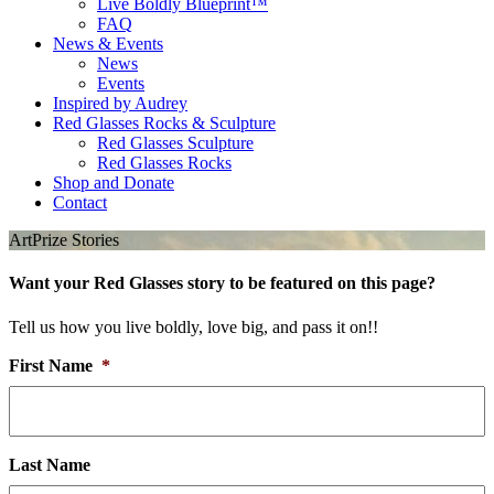
Live Boldly Blueprint™
FAQ
News & Events
News
Events
Inspired by Audrey
Red Glasses Rocks & Sculpture
Red Glasses Sculpture
Red Glasses Rocks
Shop and Donate
Contact
ArtPrize Stories
Want your Red Glasses story to be featured on this page?
Tell us how you live boldly, love big, and pass it on!!
First Name
*
Last Name