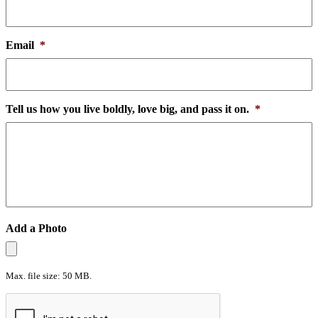
Email
*
Tell us how you live boldly, love big, and pass it on.
*
Add a Photo
Max. file size: 50 MB.