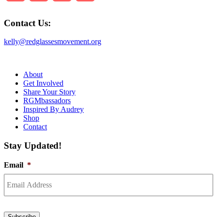
Contact Us:
kelly@redglassesmovement.org
About
Get Involved
Share Your Story
RGMbassadors
Inspired By Audrey
Shop
Contact
Stay Updated!
Email
*
Subscribe